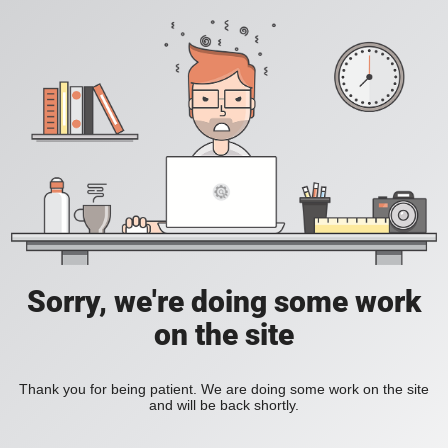
Sorry, we're doing some work
on the site
Thank you for being patient. We are doing some work on the site
and will be back shortly.