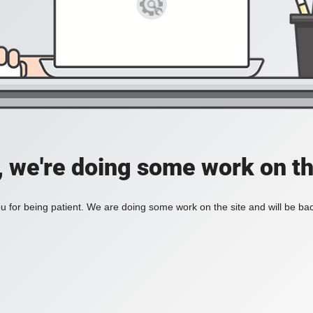
, we're doing some work on th
 for being patient. We are doing some work on the site and will be bac