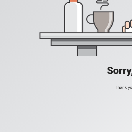
Sorry
Thank you