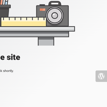
e site
k shortly.