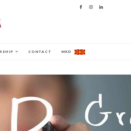
RSHIP
CONTACT
MKD