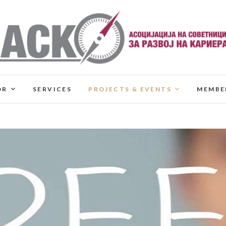
OR
SERVICES
PROJECTS & EVENTS
MEMBE