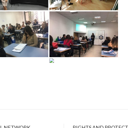
AL NETWORK
RIGHTS AND PROTEC