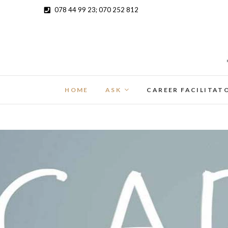
078 44 99 23; 070 252 812
HOME
ASK
CAREER FACILITAT