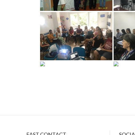
سكس
FAST CONTACT
SOCI